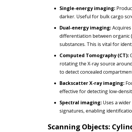
Single-energy imaging:
Produce
darker. Useful for bulk cargo sc
Dual-energy imaging:
Acquires 
differentiation between organic (p
substances. This is vital for ide
Computed Tomography (CT):
G
rotating the X-ray source around
to detect concealed compartmen
Backscatter X-ray imaging:
Foc
effective for detecting low-densi
Spectral imaging:
Uses a wider 
signatures, enabling identificat
Scanning Objects: Cylind