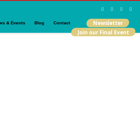
Newsletter
ws & Events
Blog
Contact
Join our Final Event