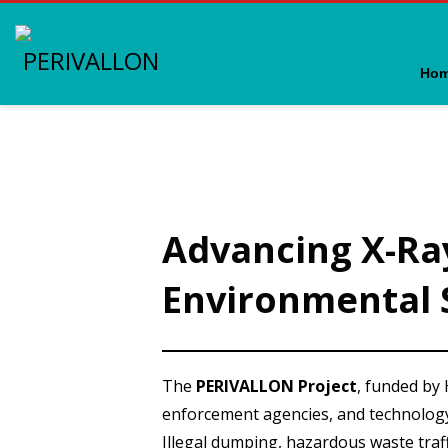
Ho
Advancing X-Ra
Environmental 
The
PERIVALLON Project
, funded by
enforcement agencies, and technolog
Illegal dumping, hazardous waste traf