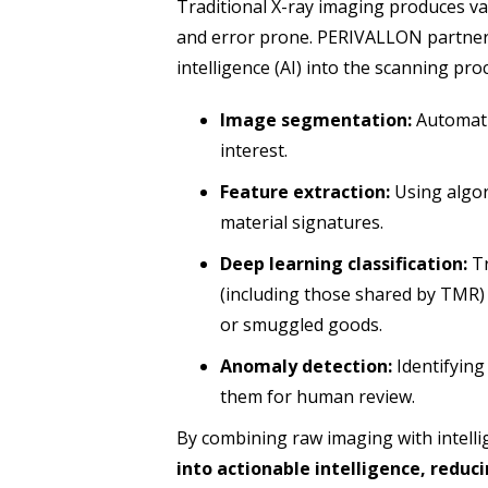
Traditional X-ray imaging produces va
and error prone. PERIVALLON partners 
intelligence (AI) into the scanning pr
Image segmentation:
Automatic
interest.
Feature extraction:
Using algor
material signatures.
Deep learning classification:
Tr
(including those shared by TMR)
or smuggled goods.
Anomaly detection:
Identifying
them for human review.
By combining raw imaging with intelli
into actionable intelligence, reduc