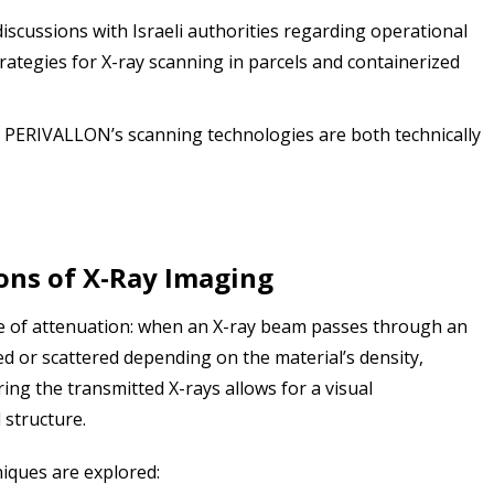
scussions with Israeli authorities regarding operational
ategies for X-ray scanning in parcels and containerized
PERIVALLON’s scanning technologies are both technically
ons of X-Ray Imaging
le of attenuation: when an X-ray beam passes through an
bed or scattered depending on the material’s density,
ng the transmitted X-rays allows for a visual
l structure.
iques are explored: