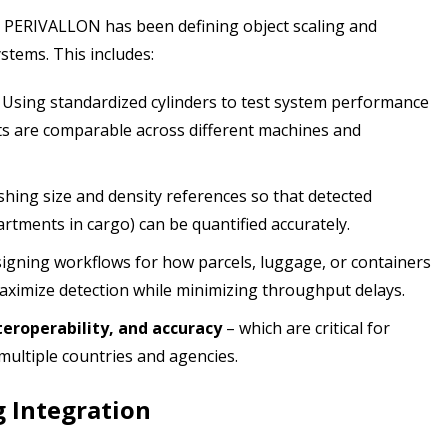
o PERIVALLON has been defining object scaling and
stems. This includes:
Using standardized cylinders to test system performance
s are comparable across different machines and
shing size and density references so that detected
rtments in cargo) can be quantified accurately.
igning workflows for how parcels, luggage, or containers
aximize detection while minimizing throughput delays.
teroperability, and accuracy
– which are critical for
multiple countries and agencies.
g Integration