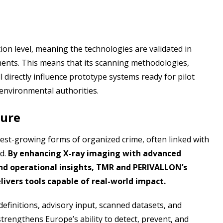
on level, meaning the technologies are validated in
ments. This means that its scanning methodologies,
l directly influence prototype systems ready for pilot
 environmental authorities.
ture
test-growing forms of organized crime, often linked with
ud.
By enhancing X-ray imaging with advanced
nd operational insights, TMR and PERIVALLON’s
livers tools capable of real-world impact.
definitions, advisory input, scanned datasets, and
trengthens Europe’s ability to detect, prevent, and