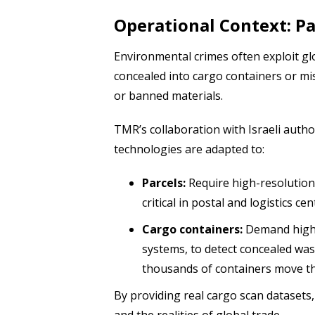
Operational Context: Pa
Environmental crimes often exploit glo
concealed into cargo containers or mi
or banned materials.
TMR’s collaboration with Israeli aut
technologies are adapted to:
Parcels:
Require high-resolution 
critical in postal and logistics c
Cargo containers:
Demand high-
systems, to detect concealed wast
thousands of containers move th
By providing real cargo scan datasets