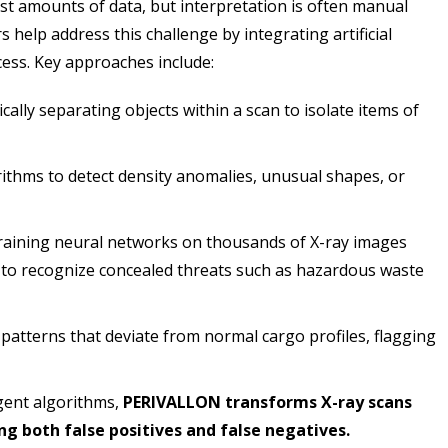
st amounts of data, but interpretation is often manual
help address this challenge by integrating artificial
ocess. Key approaches include:
ally separating objects within a scan to isolate items of
ithms to detect density anomalies, unusual shapes, or
aining neural networks on thousands of X-ray images
 to recognize concealed threats such as hazardous waste
 patterns that deviate from normal cargo profiles, flagging
gent algorithms,
PERIVALLON transforms X-ray scans
ing both false positives and false negatives.