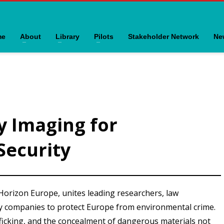
me
About
Library
Pilots
Stakeholder Network
Ne
y Imaging for
Security
 Horizon Europe, unites leading researchers, law
y companies to protect Europe from environmental crime.
ficking, and the concealment of dangerous materials not