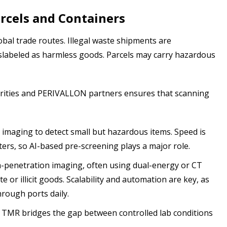
rcels and Containers
bal trade routes. Illegal waste shipments are
slabeled as harmless goods. Parcels may carry hazardous
horities and PERIVALLON partners ensures that scanning
imaging to detect small but hazardous items. Speed is
enters, so AI-based pre-screening plays a major role.
penetration imaging, often using dual-energy or CT
e or illicit goods. Scalability and automation are key, as
rough ports daily.
, TMR bridges the gap between controlled lab conditions