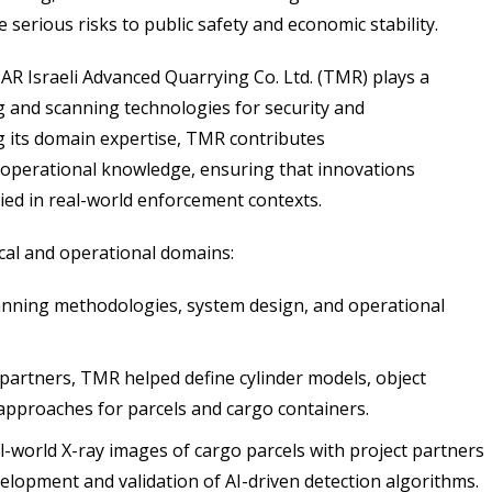
serious risks to public safety and economic stability.
 Israeli Advanced Quarrying Co. Ltd. (TMR) plays a
ng and scanning technologies for security and
 its domain expertise, TMR contributes
l operational knowledge, ensuring that innovations
ed in real-world enforcement contexts.
cal and operational domains:
anning methodologies, system design, and operational
artners, TMR helped define cylinder models, object
 approaches for parcels and cargo containers.
world X-ray images of cargo parcels with project partners
elopment and validation of AI-driven detection algorithms.