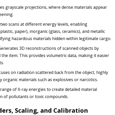
s grayscale projections, where dense materials appear
reening.
two scans at different energy levels, enabling
lastic, paper), inorganic (glass, ceramics), and metallic
ntifying hazardous materials hidden within legitimate cargo.
enerates 3D reconstructions of scanned objects by
 the item. This provides volumetric data, making it easier
ts.
uses on radiation scattered back from the object, highly
ty organic materials such as explosives or narcotics.
range of X-ray energies to create detailed material
ion of pollutants or toxic compounds.
ers, Scaling, and Calibration