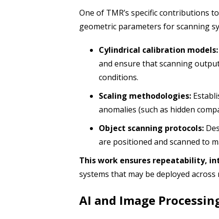
One of TMR’s specific contributions t
geometric parameters for scanning sy
Cylindrical calibration models:
and ensure that scanning output
conditions.
Scaling methodologies:
Establi
anomalies (such as hidden compa
Object scanning protocols:
Des
are positioned and scanned to m
This work ensures repeatability, in
systems that may be deployed across 
AI and Image Processin