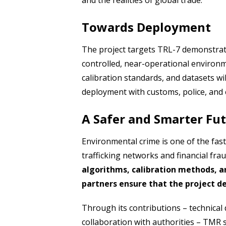
and the realities of global trade.
Towards Deployment
The project targets TRL-7 demonstrati
controlled, near-operational environ
calibration standards, and datasets wil
deployment with customs, police, and
A Safer and Smarter Fu
Environmental crime is one of the fas
trafficking networks and financial fra
algorithms, calibration methods, a
partners ensure that the project de
Through its contributions – technical 
collaboration with authorities – TMR s