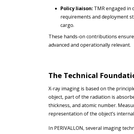
Policy liaison:
TMR engaged in di
requirements and deployment str
cargo.
These hands-on contributions ensure 
advanced and operationally relevant.
The Technical Foundati
X-ray imaging is based on the princip
object, part of the radiation is absor
thickness, and atomic number. Measuri
representation of the object’s interna
In PERIVALLON, several imaging techn