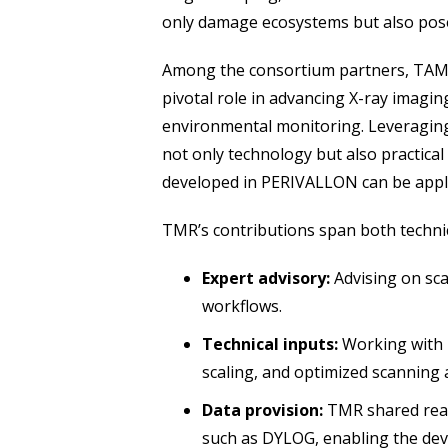
only damage ecosystems but also pose 
Among the consortium partners, TAMAR
pivotal role in advancing X-ray imagi
environmental monitoring. Leveraging
not only technology but also practica
developed in PERIVALLON can be appli
TMR’s contributions span both techni
Expert advisory:
Advising on sc
workflows.
Technical inputs:
Working with p
scaling, and optimized scanning
Data provision:
TMR shared real-
such as DYLOG, enabling the dev