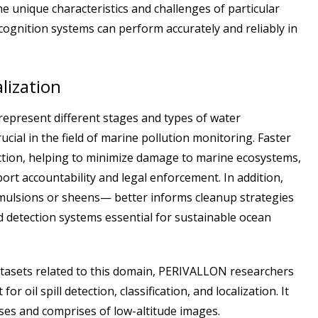
he unique characteristics and challenges of particular
cognition systems can perform accurately and reliably in
alization
s represent different stages and types of water
rucial in the field of marine pollution monitoring. Faster
ction, helping to minimize damage to marine ecosystems,
ort accountability and legal enforcement. In addition,
emulsions or sheens— better informs cleanup strategies
 detection systems essential for sustainable ocean
 datasets related to this domain, PERIVALLON researchers
r oil spill detection, classification, and localization. It
asses and comprises of low-altitude images.