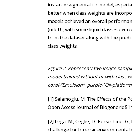
instance segmentation model, especial
better when class weights are incorpor
models achieved an overall performa
(mIoU), with some liquid classes over
from the dataset along with the predi
class weights.
Figure 2 Representative image sample
model trained without or with class we
coral-“Emulsion”, purple-“Oil-platform”
[1] Selamoglu, M. The Effects of the 
Open Access Journal of Biogeneric 51
[2] Lega, M.; Ceglie, D.; Persechino, G.;
challenge for forensic environmental