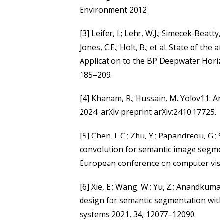
Environment 2012
[3] Leifer, I.; Lehr, W.J.; Simecek-Beatty
Jones, C.E.; Holt, B.; et al. State of th
Application to the BP Deepwater Horiz
185–209.
[4] Khanam, R.; Hussain, M. Yolov11: A
2024. arXiv preprint arXiv:2410.17725.
[5] Chen, L.C.; Zhu, Y.; Papandreou, G.
convolution for semantic image segme
European conference on computer vis
[6] Xie, E.; Wang, W.; Yu, Z.; Anandkuma
design for semantic segmentation wit
systems 2021, 34, 12077–12090.