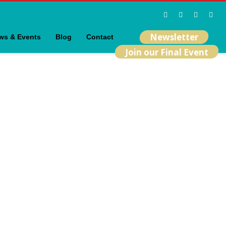
Newsletter
ws & Events
Blog
Contact
Join our Final Event