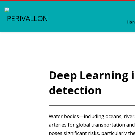
Ho
Deep Learning in 
detection
Water bodies—including oceans, rivers
arteries for global transportation and 
poses significant risks, particularly th