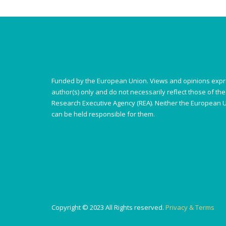
Funded by the European Union. Views and opinions expr
author(s) only and do not necessarily reflect those of t
Research Executive Agency (REA). Neither the European U
can be held responsible for them.
Copyright © 2023 All Rights reserved.
Privacy & Terms