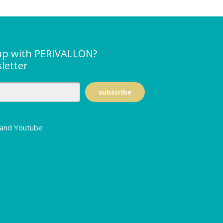
up with PERIVALLON?
letter
n and Youtube