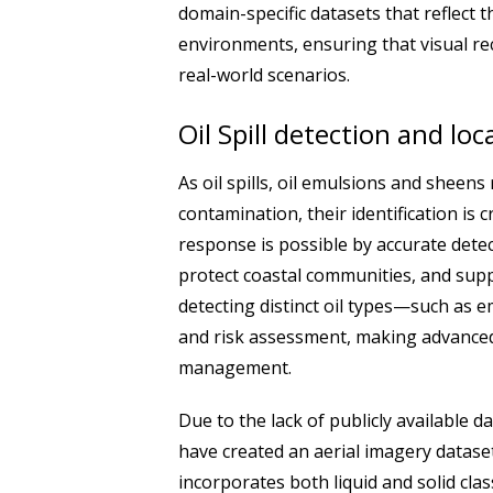
domain-specific datasets that reflect t
environments, ensuring that visual re
real-world scenarios.
Oil Spill detection and loc
As oil spills, oil emulsions and sheen
contamination, their identification is c
response is possible by accurate dete
protect coastal communities, and supp
detecting distinct oil types—such as 
and risk assessment, making advanced
management.
Due to the lack of publicly available
have created an aerial imagery dataset fo
incorporates both liquid and solid cl