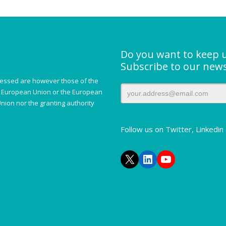
Do you want to keep 
Subscribe to our news
essed are however those of the
he European Union or the European
nion nor the granting authority
Follow us on Twitter, Linkedi
X
LinkedIn
YouTube