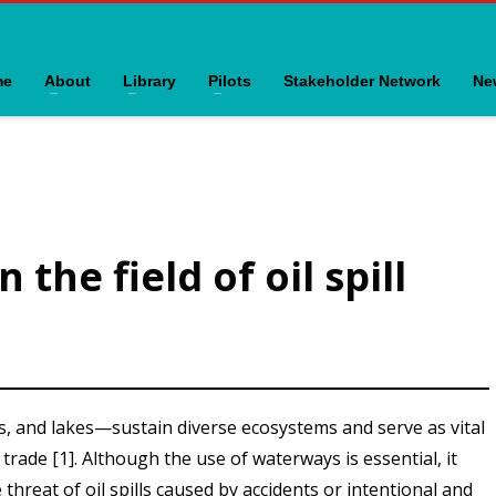
me
About
Library
Pilots
Stakeholder Network
Ne
the field of oil spill
, and lakes—sustain diverse ecosystems and serve as vital
trade [1]. Although the use of waterways is essential, it
e threat of oil spills caused by accidents or intentional and