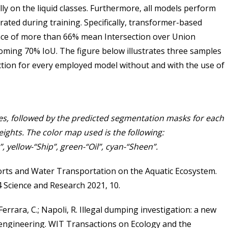
ly on the liquid classes. Furthermore, all models perform
ated during training. Specifically, transformer-based
nce of more than 66% mean Intersection over Union
coming 70% IoU. The figure below illustrates three samples
ction for every employed model without and with the use of
s, followed by the predicted segmentation masks for each
ights. The color map used is the following:
, yellow-“Ship”, green-“Oil”, cyan-“Sheen”.
Ports and Water Transportation on the Aquatic Ecosystem.
4 Science and Research 2021, 10.
 Ferrara, C.; Napoli, R. Illegal dumping investigation: a new
 engineering. WIT Transactions on Ecology and the