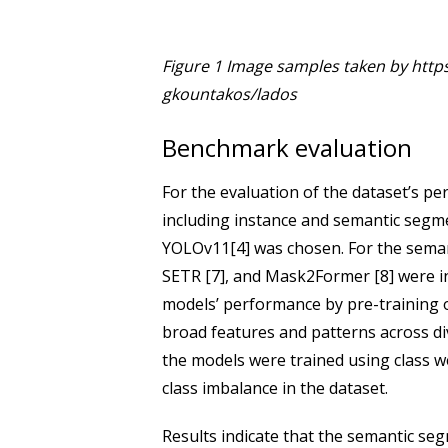
Figure 1 Image samples taken by http
gkountakos/lados
Benchmark evaluation
For the evaluation of the dataset’s pe
including instance and semantic segm
YOLOv11[4] was chosen. For the sema
SETR [7], and Mask2Former [8] were i
models’ performance by pre-training o
broad features and patterns across d
the models were trained using class w
class imbalance in the dataset.
Results indicate that the semantic s