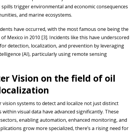
oil spills trigger environmental and economic consequences
mmunities, and marine ecosystems.
 incidents have occurred, with the most famous one being the
 of Mexico in 2010 [3]. Incidents like this have underscored
for detection, localization, and prevention by leveraging
ntelligence (AI), particularly using remote sensing
 Vision on the field of oil
localization
 vision systems to detect and localize not just distinct
 within visual data have advanced significantly. These
s sectors, enabling automation, enhanced monitoring, and
lications grow more specialized, there’s a rising need for