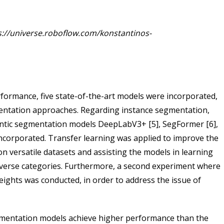
s://universe.roboflow.com/konstantinos-
rformance, five state-of-the-art models were incorporated,
entation approaches. Regarding instance segmentation,
ntic segmentation models DeepLabV3+ [5], SegFormer [6],
ncorporated. Transfer learning was applied to improve the
n versatile datasets and assisting the models in learning
iverse categories. Furthermore, a second experiment where
eights was conducted, in order to address the issue of
egmentation models achieve higher performance than the