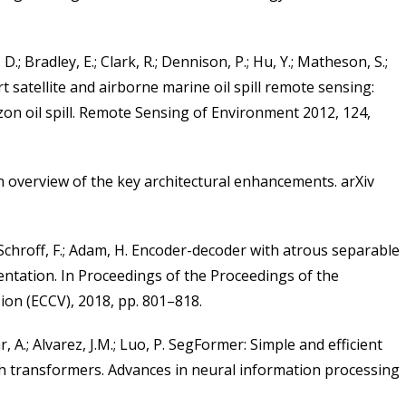
, D.; Bradley, E.; Clark, R.; Dennison, P.; Hu, Y.; Matheson, S.;
e art satellite and airborne marine oil spill remote sensing:
on oil spill. Remote Sensing of Environment 2012, 124,
n overview of the key architectural enhancements. arXiv
; Schroff, F.; Adam, H. Encoder-decoder with atrous separable
ntation. In Proceedings of the Proceedings of the
ion (ECCV), 2018, pp. 801–818.
r, A.; Alvarez, J.M.; Luo, P. SegFormer: Simple and efficient
h transformers. Advances in neural information processing