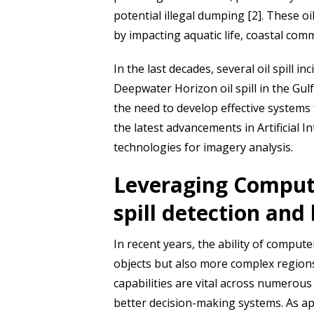
potential illegal dumping [2]. These 
by impacting aquatic life, coastal co
In the last decades, several oil spill
Deepwater Horizon oil spill in the Gulf
the need to develop effective systems 
the latest advancements in Artificial I
technologies for imagery analysis.
Leveraging Computer
spill detection and 
In recent years, the ability of computer
objects but also more complex regions
capabilities are vital across numerou
better decision-making systems. As app