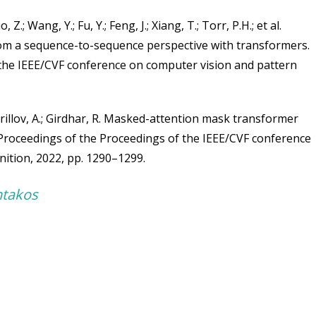
, Z.; Wang, Y.; Fu, Y.; Feng, J.; Xiang, T.; Torr, P.H.; et al.
om a sequence-to-sequence perspective with transformers.
 the IEEE/CVF conference on computer vision and pattern
 Kirillov, A.; Girdhar, R. Masked-attention mask transformer
 Proceedings of the Proceedings of the IEEE/CVF conference
nition, 2022, pp. 1290–1299.
ntakos