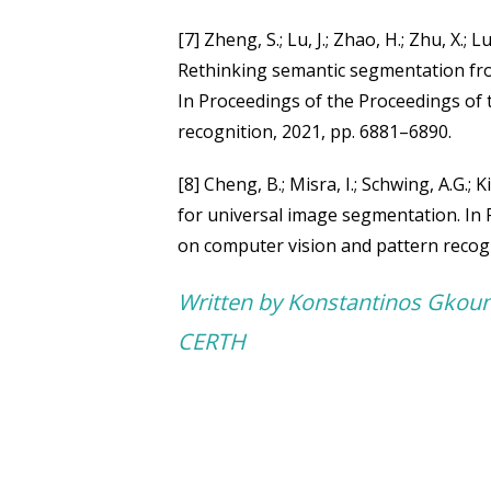
[7] Zheng, S.; Lu, J.; Zhao, H.; Zhu, X.; Luo
Rethinking semantic segmentation fr
In Proceedings of the Proceedings of
recognition, 2021, pp. 6881–6890.
[8] Cheng, B.; Misra, I.; Schwing, A.G.;
for universal image segmentation. In
on computer vision and pattern recog
Written by Konstantinos Gkou
CERTH