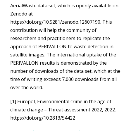
AerialWaste data set, which is openly available on
Zenodo at
https://doi.org/10.5281/zenodo.12607190
. This
contribution will help the community of
researchers and practitioners to replicate the
approach of PERIVALLON to waste detection in
satellite images. The international uptake of the
PERIVALLON results is demonstrated by the
number of downloads of the data set, which at the
time of writing exceeds 7,000 downloads from all
over the world.
[1] Europol, Environmental crime in the age of
climate change – Threat assessment 2022, 2022.
https://doi.org/10.2813/54422