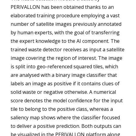
PERIVALLON has been obtained thanks to an
elaborated training procedure employing a vast
number of satellite images previously annotated
by human experts, with the goal of transferring
the expert knowledge to the AI component. The
trained waste detector receives as input a satellite
image covering the region of interest. The image
is split into geo-referenced squared tiles, which
are analysed with a binary image classifier that
labels an image as positive if it contains clues of
solid waste or negative otherwise. A numerical
score denotes the model confidence for the input
tile to belong to the positive class, whereas a
saliency map shows where the classifier focused
to deliver a positive prediction. Both outputs can
be visualized in the PERIVALLON platform along