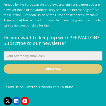
Funded by the European Union. Views and opinions expressed are
however those of the author(s) only and do not necessarily reflect
those of the European Union or the European Research Executive
Agency (REA). Neither the European Union nor the granting authority
can be held responsible for them.
Do you want to keep up with PERIVALLON?
Subscribe to our newsletter
Follow us on Twitter, Linkedin and Youtube
X
LinkedIn
YouTube