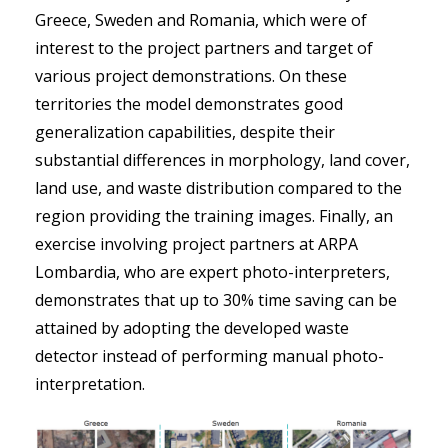
Greece, Sweden and Romania, which were of
interest to the project partners and target of
various project demonstrations. On these
territories the model demonstrates good
generalization capabilities, despite their
substantial differences in morphology, land cover,
land use, and waste distribution compared to the
region providing the training images. Finally, an
exercise involving project partners at ARPA
Lombardia, who are expert photo-interpreters,
demonstrates that up to 30% time saving can be
attained by adopting the developed waste
detector instead of performing manual photo-
interpretation.