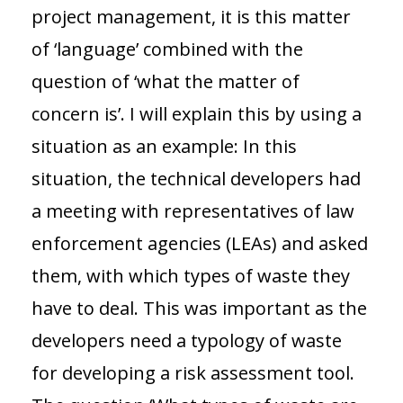
project management, it is this matter
of ‘language’ combined with the
question of ‘what the matter of
concern is’. I will explain this by using a
situation as an example: In this
situation, the technical developers had
a meeting with representatives of law
enforcement agencies (LEAs) and asked
them, with which types of waste they
have to deal. This was important as the
developers need a typology of waste
for developing a risk assessment tool.