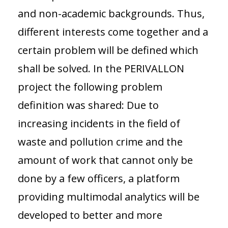
and non-academic backgrounds. Thus,
different interests come together and a
certain problem will be defined which
shall be solved. In the PERIVALLON
project the following problem
definition was shared: Due to
increasing incidents in the field of
waste and pollution crime and the
amount of work that cannot only be
done by a few officers, a platform
providing multimodal analytics will be
developed to better and more