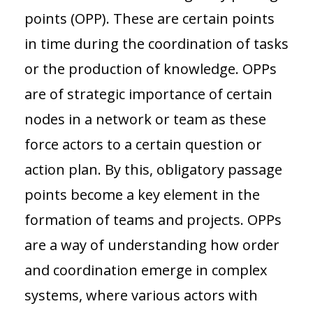
points (OPP). These are certain points
in time during the coordination of tasks
or the production of knowledge. OPPs
are of strategic importance of certain
nodes in a network or team as these
force actors to a certain question or
action plan. By this, obligatory passage
points become a key element in the
formation of teams and projects. OPPs
are a way of understanding how order
and coordination emerge in complex
systems, where various actors with