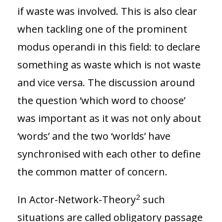
if waste was involved. This is also clear
when tackling one of the prominent
modus operandi in this field: to declare
something as waste which is not waste
and vice versa. The discussion around
the question ‘which word to choose’
was important as it was not only about
‘words’ and the two ‘worlds’ have
synchronised with each other to define
the common matter of concern.
2
In Actor-Network-Theory
such
situations are called obligatory passage