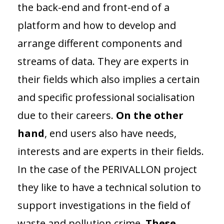
the back-end and front-end of a
platform and how to develop and
arrange different components and
streams of data. They are experts in
their fields which also implies a certain
and specific professional socialisation
due to their careers.
On the other
hand
, end users also have needs,
interests and are experts in their fields.
In the case of the PERIVALLON project
they like to have a technical solution to
support investigations in the field of
waste and pollution crime.
These