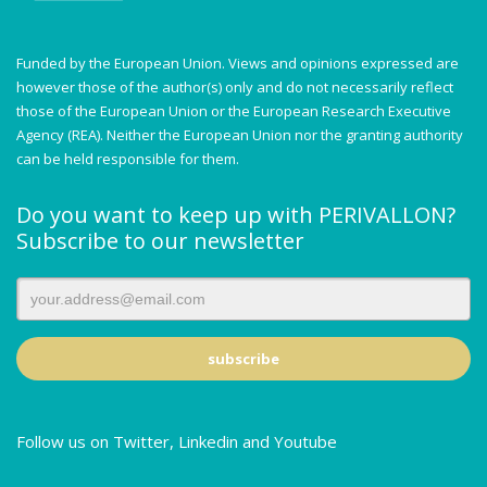
Funded by the European Union. Views and opinions expressed are
however those of the author(s) only and do not necessarily reflect
those of the European Union or the European Research Executive
Agency (REA). Neither the European Union nor the granting authority
can be held responsible for them.
Do you want to keep up with PERIVALLON?
Subscribe to our newsletter
Follow us on Twitter, Linkedin and Youtube