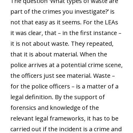
The question ‘What types of waste are
part of the crimes you investigate?’ is
not that easy as it seems. For the LEAs
it was clear, that – in the first instance –
it is not about waste. They repeated,
that it is about material. When the
police arrives at a potential crime scene,
the officers just see material. Waste –
for the police officers – is a matter of a
legal definition. By the support of
forensics and knowledge of the
relevant legal frameworks, it has to be
carried out if the incident is a crime and