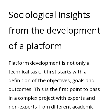
Sociological insights
from the development
of a platform
Platform development is not only a
technical task. It first starts with a
definition of the objectives, goals and
outcomes. This is the first point to pass
in a complex project with experts and
non-experts from different academic