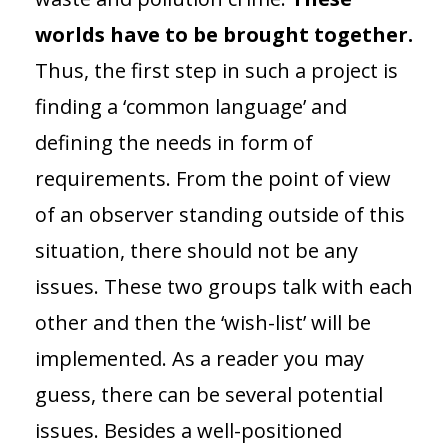
worlds have to be brought together.
Thus, the first step in such a project is
finding a ‘common language’ and
defining the needs in form of
requirements. From the point of view
of an observer standing outside of this
situation, there should not be any
issues. These two groups talk with each
other and then the ‘wish-list’ will be
implemented. As a reader you may
guess, there can be several potential
issues. Besides a well-positioned