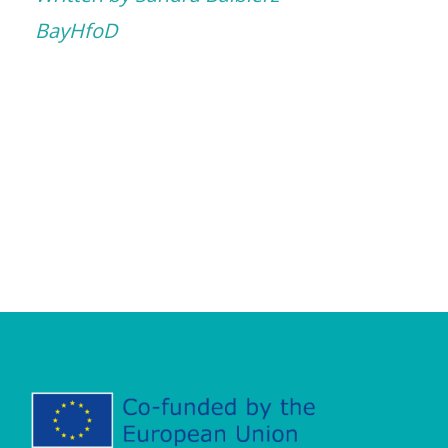
BayHfoD