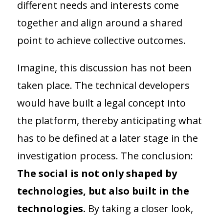
different needs and interests come
together and align around a shared
point to achieve collective outcomes.
Imagine, this discussion has not been
taken place. The technical developers
would have built a legal concept into
the platform, thereby anticipating what
has to be defined at a later stage in the
investigation process. The conclusion:
The social is not only shaped by
technologies, but also built in the
technologies.
By taking a closer look,