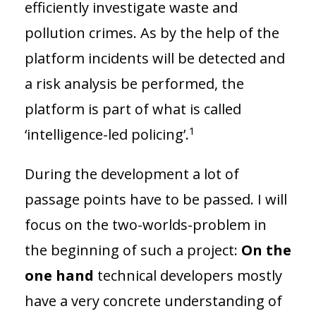
efficiently investigate waste and
pollution crimes. As by the help of the
platform incidents will be detected and
a risk analysis be performed, the
platform is part of what is called
1
‘intelligence-led policing’.
During the development a lot of
passage points have to be passed. I will
focus on the two-worlds-problem in
the beginning of such a project:
On the
one hand
technical developers mostly
have a very concrete understanding of