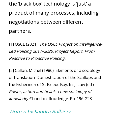
the ‘black box’ technology is ‘just’ a
product of many processes, including
negotiations between different
partners.
[1] OSCE (2021):
The OSCE Project on Intelligence-
Led Policing 2017–2020. Project Report. From
Reactive to Proactive Policing.
[2] Callon, Michel (1986): Elements of a sociology
of translation: Domestication of the Scallops and
the Fishermen of St Brieuc Bay. In: J. Law (ed.).
Power, action and belief: a new sociology of
knowledge?
London, Routledge. Pp. 196-223.
Written by Sandra Balbierz