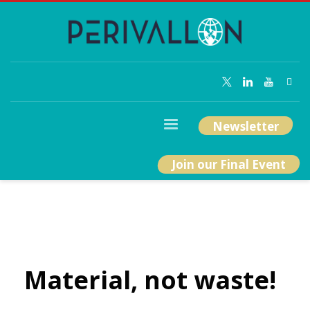
Newsletter
Join our Final Event
Material, not waste!