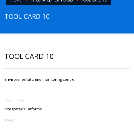
HOME
INTEGRATED PLATFORMS
TOOL CARD 10
TOOL CARD 10
TOOL CARD 10
Environmental crime monitoring centre
CATEGORY
Integrated Platforms
TAGS