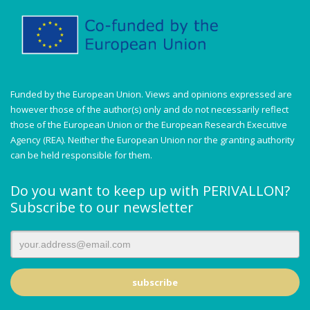
Funded by the European Union. Views and opinions expressed are
however those of the author(s) only and do not necessarily reflect
those of the European Union or the European Research Executive
Agency (REA). Neither the European Union nor the granting authority
can be held responsible for them.
Do you want to keep up with PERIVALLON?
Subscribe to our newsletter