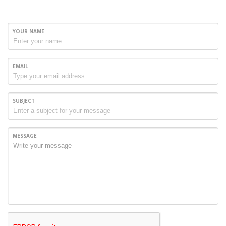
YOUR NAME
EMAIL
SUBJECT
MESSAGE