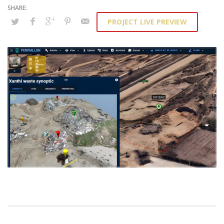
PROJECT LIVE PREVIEW