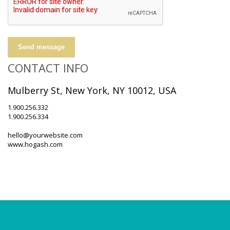
Send message
CONTACT INFO
Mulberry St, New York, NY 10012, USA
1.900.256.332
1.900.256.334
hello@yourwebsite.com
www.hogash.com