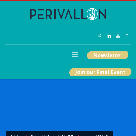
Newsletter
Join our Final Event