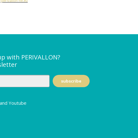
perivallon-he.eu
up with PERIVALLON?
letter
n and Youtube