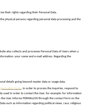
se their rights regarding their Personal Data.
 the physical persons regarding personal data processing and the
site also collects and processes Personal Data of Users when a
 information: your name and e-mail address. Regarding the
sonal details going beyond master data or usage data.
perivallon-he.eu
, in order to process the inquiries, respond to
ly used in order to contact the User, for example, for information
less the User informs PERIVALLON through the contact form on the
ta such as information regarding political views, race, religious