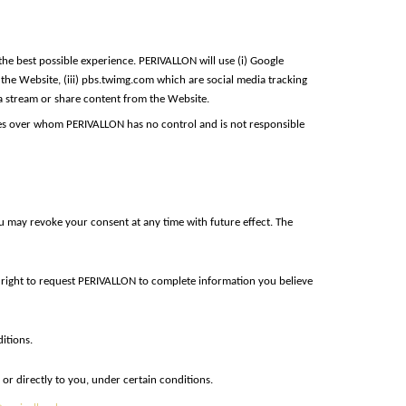
he best possible experience. PERIVALLON will use (i) Google
o the Website, (iii) pbs.twimg.com which are social media tracking
dia stream or share content from the Website.
rties over whom PERIVALLON has no control and is not responsible
u may revoke your consent at any time with future effect. The
e right to request PERIVALLON to complete information you believe
itions.
or directly to you, under certain conditions.