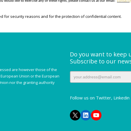
u would like to exercise any of these rights, please contact us at our email:
contact@
d for security reasons and for the protection of confidential content.
Do you want to keep 
Subscribe to our news
essed are however those of the
he European Union or the European
nion nor the granting authority
Follow us on Twitter, Linkedi
X
LinkedIn
YouTube