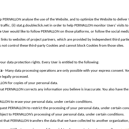
 PERIVALLON analyse the use of the Website, and to optimize the Website to deliver t
affic, (ii) stat.g.doubleclick.net in order to help PERIVALLON monitor Users’ visits t
if the User would like to follow PERIVALLON on those platforms, or follow the social me
as links to websites of project partners, which are provided by independent third pa
es not control these third-party Cookies and cannot block Cookies from those sites.
ur data protection rights. Every User is entitled to the following:
ta
- Many data processing operations are only possible with your express consent. Yo
 legally processed.
LLON for copies of your personal data.
that PERIVALLON corrects any information you believe is inaccurate. You also have th
VALLON to erase your personal data, under certain conditions.
quest PERIVALLON to restrict the processing of your personal data, under certain cond
object to PERIVALLON’s processing of your personal data, under certain conditions.
st that PERIVALLON transfers the data that we have collected to another organization, 