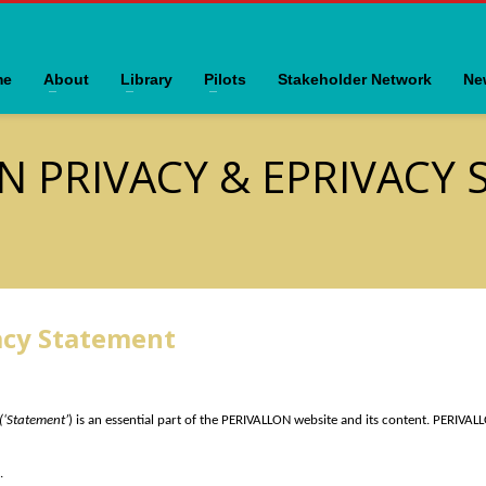
me
About
Library
Pilots
Stakeholder Network
Ne
N PRIVACY & EPRIVACY
acy Statement
(‘Statement’
) is an essential part of the PERIVALLON website and its content. PERIVALL
.