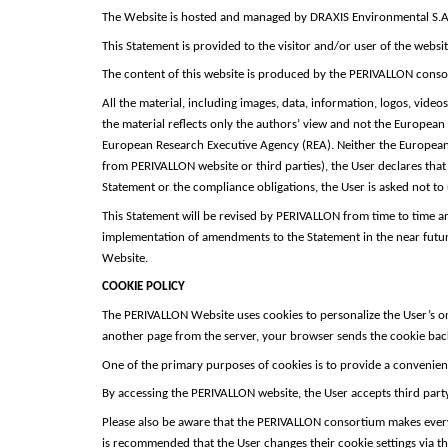
The Website is hosted and managed by DRAXIS Environmental S.A.
This Statement is provided to the visitor and/or user of the websit
The content of this website is produced by the PERIVALLON consort
All the material, including images, data, information, logos, vid
the material reflects only the authors’ view and not the European
European Research Executive Agency (REA). Neither the European 
from PERIVALLON website or third parties), the User declares that 
Statement or the compliance obligations, the User is asked not to
This Statement will be revised by PERIVALLON from time to time 
implementation of amendments to the Statement in the near future
Website.
COOKIE POLICY
The PERIVALLON Website uses cookies to personalize the User’s on
another page from the server, your browser sends the cookie back
One of the primary purposes of cookies is to provide a convenienc
By accessing the PERIVALLON website, the User accepts third part
Please also be aware that the PERIVALLON consortium makes every eff
is recommended that the User changes their cookie settings via th