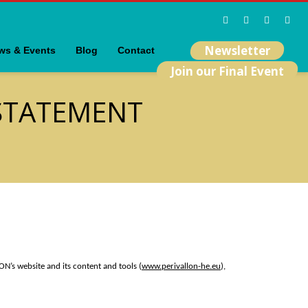
Newsletter
ws & Events
Blog
Contact
Join our Final Event
 STATEMENT
ON’s website and its content and tools (
www.perivallon-he.eu
),