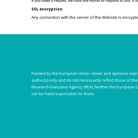
If you make a request, we have one month to respond to you. If yo
SSL encryption
Any connection with the server of the Website is encrypte
Funded by the European Union. Views and opinions expr
author(s) only and do not necessarily reflect those of t
Research Executive Agency (REA). Neither the European U
can be held responsible for them.