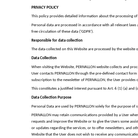
PRIVACY POLICY
This policy provides detailed information about the processing of
Personal data are processed in accordance with all relevant laws
free circulation of these data (‘GDPR’).
Responsible for data collection
The data collected on this Website are processed by the website o
Data Collection
When visiting the Website, PERIVALLON website collects and proce
User contacts PERIVALLON through the pre-defined contact form in
subscription to the newsletter of PERIVALLON, the User provides on
This constitutes a justified interest pursuant to Art. 6 (1) (a) and 
Data Collection Purpose
Personal Data are used by PERIVALLON solely for the purpose of st
PERIVALLON may retain communications provided by a User when 
requests and improve the Website or to give the Users some assist
or updates regarding the services, or to offer newsletters, and o
Website that the User does not wish to receive any communication 