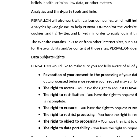
beliefs, health, criminal-law data, or other matters.
Analytics and third-party tools and links
PERIVALLON will also work with various companies, which will help
Analytics by Google Inc. to help PERIVALLON monitor the Website tr
cookies, and (iv) Twitter, and LinkedIn in order to easily log in 
The Website contains links to or from other internet sites, such 
for the availability and/or content of those sites. PERIVALLON do
Data Subjects Rights
PERIVALLON would like to make sure you are fully aware of all of yo
Revocation of your consent to the processing of your da
data processed before we receive your request may still be
The right to access
– You have the right to request PERIVA
The right to rectification
– You have the right to request 
is incomplete.
The right to erasure
– You have the right to request PERI
The right to restrict processing
– You have the right to re
The right to object to processing
– You have the right to 
The right to data portability
– You have the right to reque