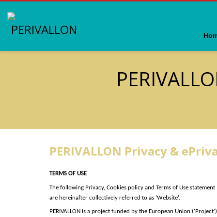
Ho
PERIVALLO
PERIVALLON Privacy & ePriv
TERMS OF USE
The following Privacy, Cookies policy and Terms of Use statement
are hereinafter collectively referred to as ‘Website’.
PERIVALLON is a project funded by the European Union (‘P
roject’
)