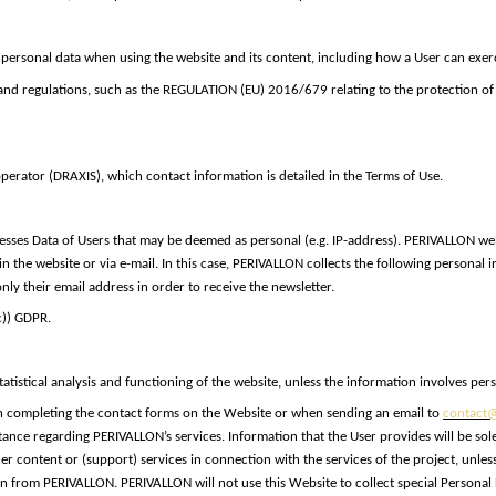
 personal data when using the website and its content, including how a User can exerci
 and regulations, such as the REGULATION (EU) 2016/679 relating to the protection of
perator (DRAXIS), which contact information is detailed in the Terms of Use.
sses Data of Users that may be deemed as personal (e.g. IP-address). PERIVALLON web
 the website or via e-mail. In this case, PERIVALLON collects the following personal
ly their email address in order to receive the newsletter.
(c)) GDPR
.
atistical analysis and functioning of the website, unless the information involves per
completing the contact forms on the Website or when sending an email to
contact@
ance regarding PERIVALLON’s services. Information that the User provides will be sole
ther content or (support) services in connection with the services of the project, un
from PERIVALLON. PERIVALLON will not use this Website to collect special Personal Da