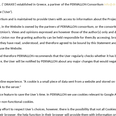
 (‘ DRAXIS’) established in Greece, a partner of the PERIVALLON Consortium
info@dra
e (‘
User
’).
ium and is maintained to provide Users with access to information about the Project a
eos, in the Website is owned by the partners of PERIVALLON consortium, or the consorti
 Union’s. Views and opinions expressed are however those of the author(s) only and d
Union nor the granting authority can be held responsible for them.
By accessing, br
they have read, understood, and therefore agreed to be bound by this Statement and it
 use the Website.
and therefore PERIVALLON recommends that the User regularly checks whether it has
, the User will be notified by PERIVALLON about any major changes that would negativ
line experience. “A cookie is a small piece of data sent from a website and stored 
 to the server.”
e feature to save the User’s time. In PERIVALLON we use cookies relevant to Google A
y non-functional cookies.
ort to respect User’s choices, however, there is the possibility that not all Cookies w
eir browser; the help function in their browser will provide them with information on