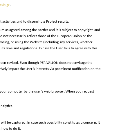
.
xis.gr
ctivities and to disseminate Project results.
um as agreed among the parties and it is subject to copyright. and
o not necessarily reflect those of the European Union or the
owsing, or using the Website (including any services, whether
s laws and regulations. In case the User fails to agree with this
 been revised. Even though PERIVALLON does not envisage the
ely impact the User’s interests via prominent notification on the
on your computer by the user’s web browser. When you request
nalytics.
ill be captured. In case such possibility constitutes a concern, it
 how to do it.