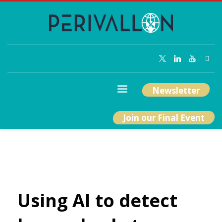
Newsletter
Join our Final Event
Using AI to detect