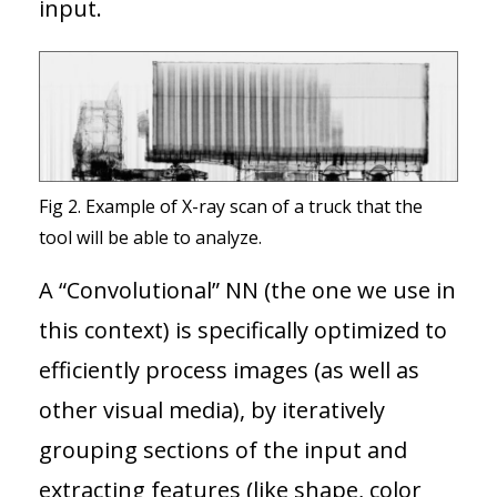
input.
Fig 2. Example of X-ray scan of a truck that the
tool will be able to analyze.
A “Convolutional” NN (the one we use in
this context) is specifically optimized to
efficiently process images (as well as
other visual media), by iteratively
grouping sections of the input and
extracting features (like shape, color