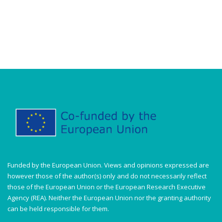
Funded by the European Union. Views and opinions expressed are
however those of the author(s) only and do not necessarily reflect
those of the European Union or the European Research Executive
Agency (REA). Neither the European Union nor the granting authority
can be held responsible for them.