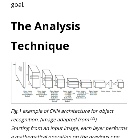
goal.
The Analysis
Technique
Fig.1 example of CNN architecture for object
[2]
recognition. (image adapted from
)
Starting from an input image, each layer performs
a mathematical operation on the previous one,