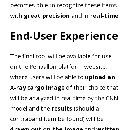
becomes able to recognize these items
with
great precision
and in
real-time
.
End-User Experience
The final tool will be available for use
on the Perivallon platform website,
where users will be able to
upload an
X-ray cargo image
of their choice that
will be analyzed in real time by the CNN
model and the
results
(should a
contraband item be found) will be
drawn out on the image
and
written