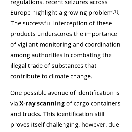
regulations, recent seizures across
[1]
Europe highlight a growing problem
.
The successful interception of these
products underscores the importance
of vigilant monitoring and coordination
among authorities in combating the
illegal trade of substances that
contribute to climate change.
One possible avenue of identification is
via
X-ray scanning
of cargo containers
and trucks. This identification still
proves itself challenging, however, due