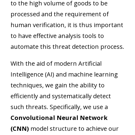
to the high volume of goods to be
processed and the requirement of
human verification, it is thus important
to have effective analysis tools to
automate this threat detection process.
With the aid of modern Artificial
Intelligence (AI) and machine learning
techniques, we gain the ability to
efficiently and systematically detect
such threats. Specifically, we use a
Convolutional Neural Network
(CNN)
model structure to achieve our