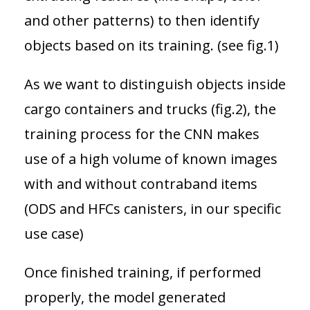
and other patterns) to then identify
objects based on its training. (see fig.1)
As we want to distinguish objects inside
cargo containers and trucks (fig.2), the
training process for the CNN makes
use of a high volume of known images
with and without contraband items
(ODS and HFCs canisters, in our specific
use case)
Once finished training, if performed
properly, the model generated