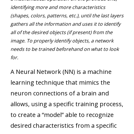
identifying more and more characteristics
(shapes, colors, patterns, etc.), until the last layers
gathers all the information and uses it to identify
all of the desired objects (if present) from the
image. To properly identify objects, a network
needs to be trained beforehand on what to look
for.
A Neural Network (NN) is a machine
learning technique that mimics the
neuron connections of a brain and
allows, using a specific training process,
to create a “model” able to recognize
desired characteristics from a specific