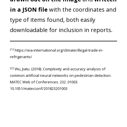
in a JSON file
with the coordinates and
type of items found, both easily
downloadable for inclusion in reports.
[1]
https://eia-international.org/climate/illegal-trade-in-
refrigerants/
[2]
Wu, Jiatu. (2018). Complexity and accuracy analysis of
common artificial neural networks on pedestrian detection.
MATEC Web of Conferences. 232. 01003.
10.1051/matecconf/201823201003