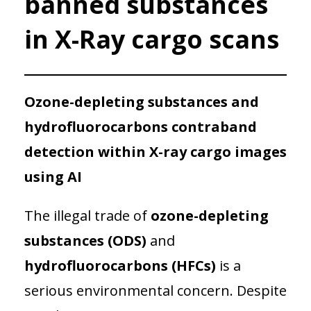
banned substances
in X-Ray cargo scans
Ozone-depleting substances and
hydrofluorocarbons contraband
detection within X-ray cargo images
using AI
The illegal trade of
ozone-depleting
substances (ODS)
and
hydrofluorocarbons (HFCs)
is a
serious environmental concern. Despite